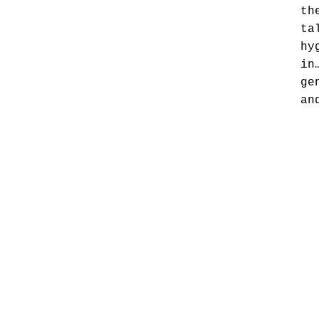
th
ta
hy
in
ge
an