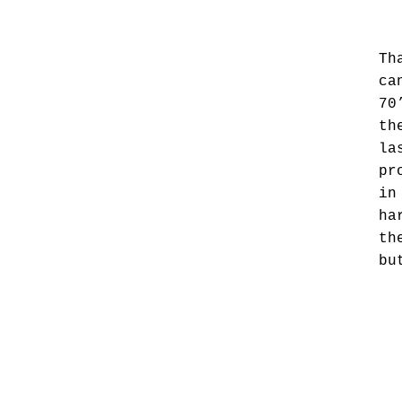
Th
ca
70
th
la
pr
in
ha
th
bu