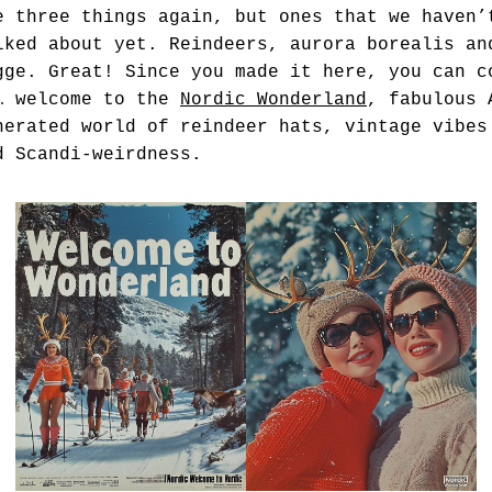
e three things again, but ones that we haven’
lked about yet. Reindeers, aurora borealis an
gge. Great! Since you made it here, you can c
… welcome to the
Nordic Wonderland
, fabulous 
nerated world of reindeer hats, vintage vibes
d Scandi-weirdness.