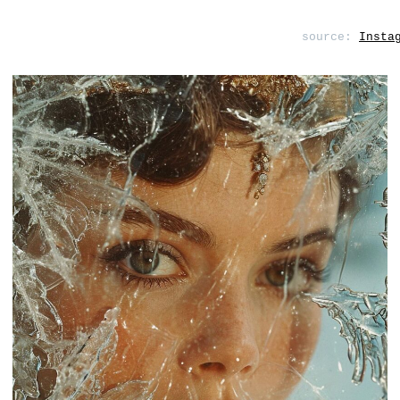
source:
Insta