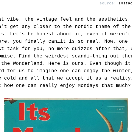
source:
Insta
at vibe, the vintage feel and the aesthetics,
n’t get any closer to the nordic theme of the
’s. Let’s be honest about it, even if weren’t
ere, you finally can…it is so real. Now, one
st task for you, no more quizzes after that, 
omise. Find the weirdest scandi-thing out the
 the Wonderland. Here is ours. Even though it
rd for us to imagine one can enjoy the winter
e cold and all that we accept it as a reality
t how one can really enjoy Mondays that much?