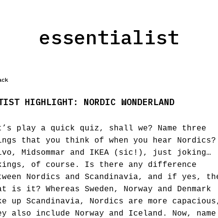
essentialist
ack
TIST HIGHLIGHT: NORDIC WONDERLAND
t’s play a quick quiz, shall we? Name three
ings that you think of when you hear Nordics?
lvo, Midsommar and IKEA (sic!), just joking…
kings, of course. Is there any difference
tween Nordics and Scandinavia, and if yes, th
at is it? Whereas Sweden, Norway and Denmark
ke up Scandinavia, Nordics are more capacious
ey also include Norway and Iceland. Now, name