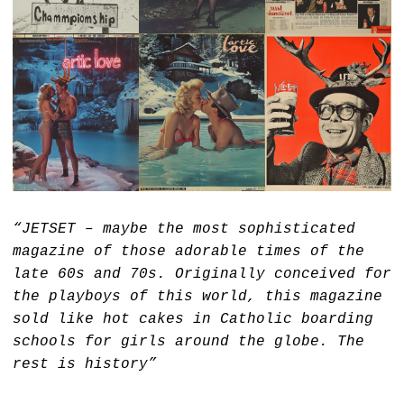
“JETSET – maybe the most sophisticated
magazine of those adorable times of the
late 60s and 70s. Originally conceived for
the playboys of this world, this magazine
sold like hot cakes in Catholic boarding
schools for girls around the globe. The
rest is history”