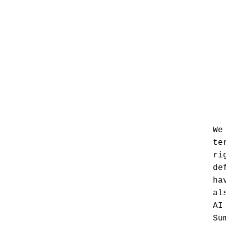
We
te
ri
de
ha
al
AI
Su