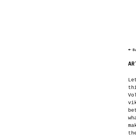
B
AR
Le
th
Vo
vi
be
wh
ma
th