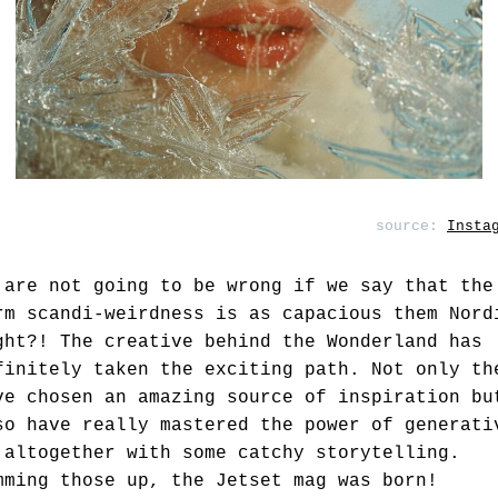
source:
Insta
 are not going to be wrong if we say that the
rm scandi-weirdness is as capacious them Nord
ght?! The creative behind the Wonderland has
finitely taken the exciting path. Not only th
ve chosen an amazing source of inspiration bu
so have really mastered the power of generati
 altogether with some catchy storytelling.
mming those up, the Jetset mag was born!