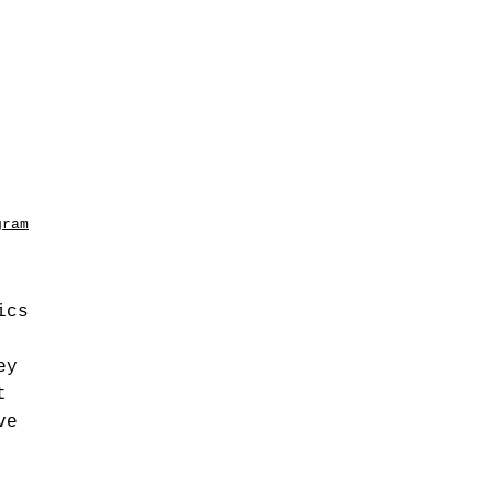
gram
ics
ey
t
ve