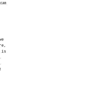
gram
we
re,
 is
,
,
!