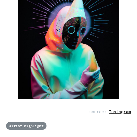
source:
Instagram
artist highlight