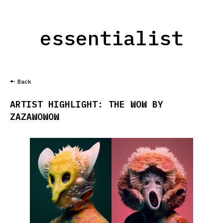
essentialist
Back
ARTIST HIGHLIGHT: THE WOW BY
ZAZAWOWOW