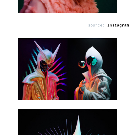
source:
Instagram