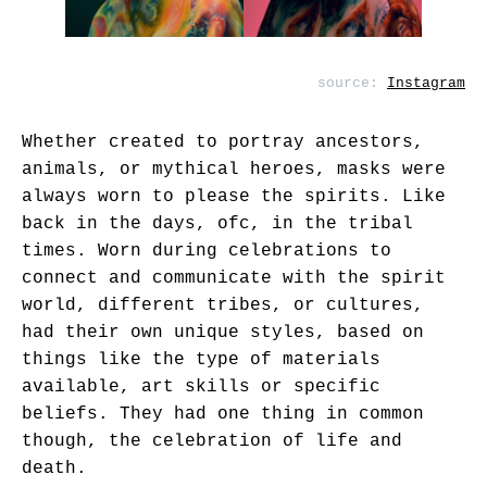
source:
Instagram
Whether created to portray ancestors,
animals, or mythical heroes, masks were
always worn to please the spirits. Like
back in the days, ofc, in the tribal
times. Worn during celebrations to
connect and communicate with the spirit
world, different tribes, or cultures,
had their own unique styles, based on
things like the type of materials
available, art skills or specific
beliefs. They had one thing in common
though, the celebration of life and
death.