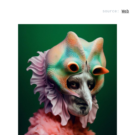
source:
Web