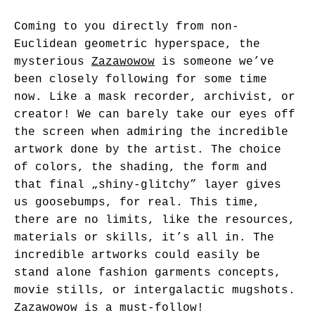
Coming to you directly from non-
Euclidean geometric hyperspace, the
mysterious
Zazawowow
is someone we’ve
been closely following for some time
now. Like a mask recorder, archivist, or
creator! We can barely take our eyes off
the screen when admiring the incredible
artwork done by the artist. The choice
of colors, the shading, the form and
that final „shiny-glitchy” layer gives
us goosebumps, for real. This time,
there are no limits, like the resources,
materials or skills, it’s all in. The
incredible artworks could easily be
stand alone fashion garments concepts,
movie stills, or intergalactic mugshots.
Zazawowow is a must-follow!