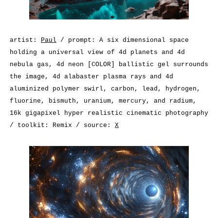
artist:
Paul
/ prompt: A six dimensional space
holding a universal view of 4d planets and 4d
nebula gas, 4d neon [COLOR] ballistic gel surrounds
the image, 4d alabaster plasma rays and 4d
aluminized polymer swirl, carbon, lead, hydrogen,
fluorine, bismuth, uranium, mercury, and radium,
16k gigapixel hyper realistic cinematic photography
/ toolkit: Remix / source:
X