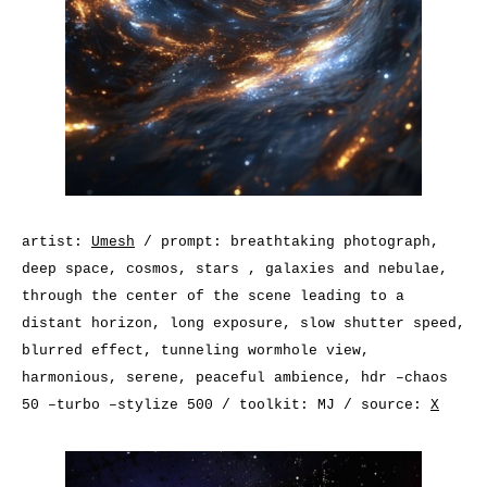
artist:
Umesh
/ prompt: breathtaking photograph,
deep space, cosmos, stars , galaxies and nebulae,
through the center of the scene leading to a
distant horizon, long exposure, slow shutter speed,
blurred effect, tunneling wormhole view,
harmonious, serene, peaceful ambience, hdr –chaos
50 –turbo –stylize 500 / toolkit: MJ / source:
X