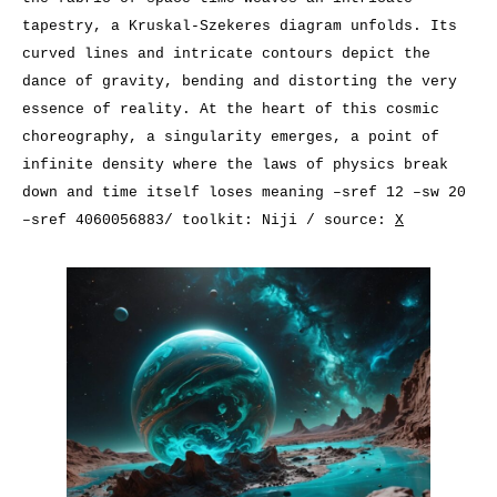
tapestry, a Kruskal-Szekeres diagram unfolds. Its
curved lines and intricate contours depict the
dance of gravity, bending and distorting the very
essence of reality. At the heart of this cosmic
choreography, a singularity emerges, a point of
infinite density where the laws of physics break
down and time itself loses meaning –sref 12 –sw 20
–sref 4060056883/ toolkit: Niji / source:
X