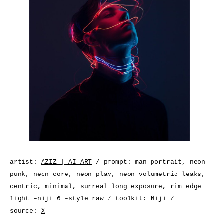
artist:
AZIZ | AI ART
/ prompt: man portrait, neon
punk, neon core, neon play, neon volumetric leaks,
centric, minimal, surreal long exposure, rim edge
light –niji 6 –style raw / toolkit: Niji /
source:
X