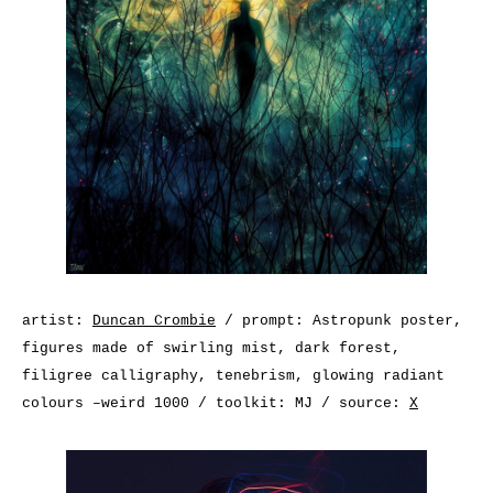
artist:
Duncan Crombie
/ prompt: Astropunk poster,
figures made of swirling mist, dark forest,
filigree calligraphy, tenebrism, glowing radiant
colours –weird 1000 / toolkit: MJ / source:
X