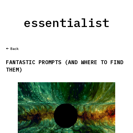
essentialist
Back
FANTASTIC PROMPTS (AND WHERE TO FIND
THEM)