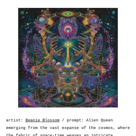
artist:
Beanie Blossom
/ prompt: Alien Queen
emerging from the vast expanse of the cosmos, where
the fabric of space-time weaves an intricate