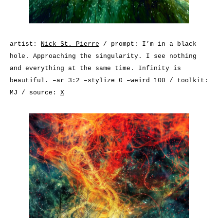
artist:
Nick St. Pierre
/ prompt: I’m in a black
hole. Approaching the singularity. I see nothing
and everything at the same time. Infinity is
beautiful. –ar 3:2 –stylize 0 –weird 100 / toolkit:
MJ / source:
X