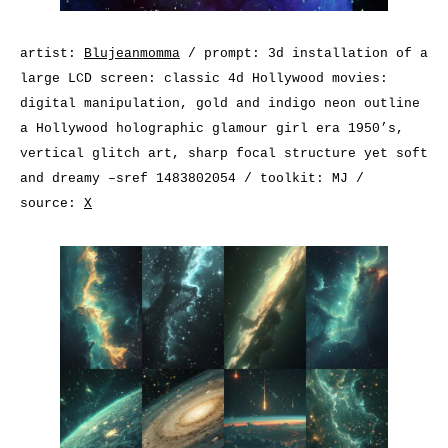
artist:
Blujeanmomma
/ prompt: 3d installation of a
large LCD screen: classic 4d Hollywood movies:
digital manipulation, gold and indigo neon outline
a Hollywood holographic glamour girl era 1950’s,
vertical glitch art, sharp focal structure yet soft
and dreamy –sref 1483802054 / toolkit: MJ /
source:
X