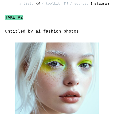
artist:
KW
/ toolkit: MJ / source:
Instagram
TAKE #2
untitled by
ai_fashion_photos