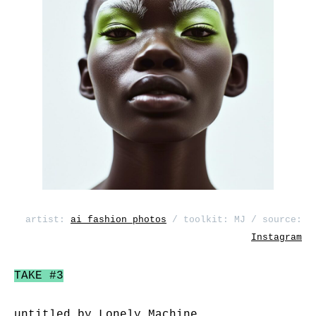
artist:
ai_fashion_photos
/ toolkit: MJ / source:
Instagram
TAKE #3
untitled by
Lonely Machine