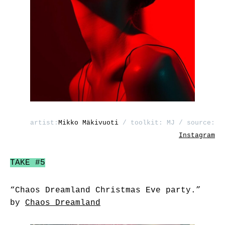
artist:
Mikko Mäkivuoti
/ toolkit: MJ / source:
Instagram
TAKE #5
“Chaos Dreamland Christmas Eve party.”
by
Chaos Dreamland