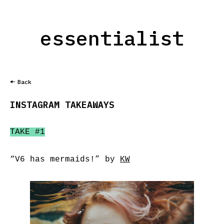
essentialist
Back
INSTAGRAM TAKEAWAYS
TAKE #1
“V6 has mermaids!” by
KW