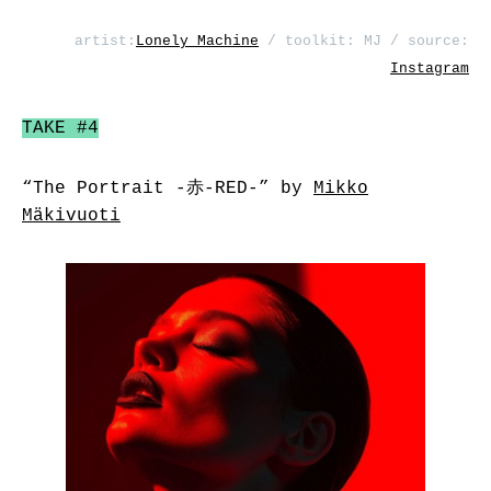
artist:
Lonely Machine
/ toolkit: MJ / source:
Instagram
TAKE #4
“The Portrait -赤-RED-” by
Mikko
Mäkivuoti