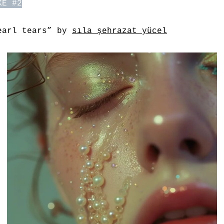
KE #2
earl tears” by
sıla şehrazat yücel