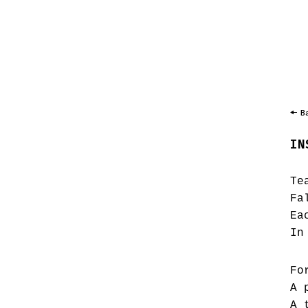
B
IN
Te
Fa
Ea
In
Fo
A 
A 