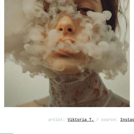
artist:
Viktoria T.
/ source:
Insta