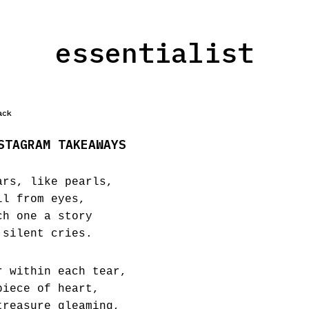
essentialist
ack
STAGRAM TAKEAWAYS
ars, like pearls,
ll from eyes,
ch one a story
 silent cries.
r within each tear,
piece of heart,
treasure gleaming,