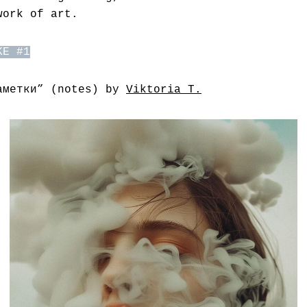
work of art.
KE #1
аметки” (notes) by
Viktoria T.