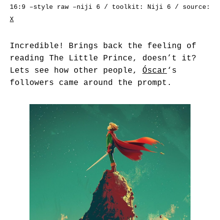
16:9 –style raw –niji 6 / toolkit: Niji 6 / source:
X
Incredible! Brings back the feeling of
reading The Little Prince, doesn’t it?
Lets see how other people,
Óscar
‘s
followers came around the prompt.