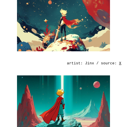
artist:
Jinx
/ source:
X