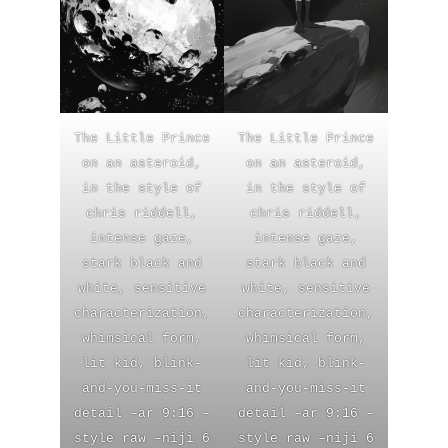
The Little Prince
The Little Prince
on an asteroid,
on an asteroid,
in the style of
in the style of
chris riddell,
chris riddell,
intense gaze,
intense gaze,
stark black and
stark black and
white, sensitive
white, sensitive
characterization,
characterization,
whimsical form,
whimsical form,
lit kid, blink-
lit kid, blink-
and-you-miss-it
and-you-miss-it
detail –ar 9:16 –
detail –ar 9:16 –
style raw –niji 6
style raw –niji 6