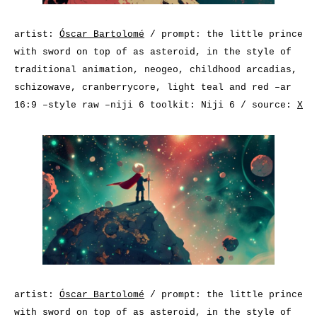
artist:
Óscar Bartolomé
/ prompt: the little prince
with sword on top of as asteroid, in the style of
traditional animation, neogeo, childhood arcadias,
schizowave, cranberrycore, light teal and red –ar
16:9 –style raw –niji 6 toolkit: Niji 6 / source:
X
artist:
Óscar Bartolomé
/ prompt: the little prince
with sword on top of as asteroid, in the style of