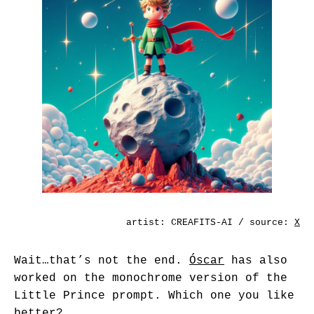
artist:
CREAFITS-AI
/ source:
X
Wait…that’s not the end.
Óscar
has also
worked on the monochrome version of the
Little Prince prompt. Which one you like
better?