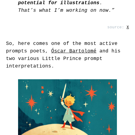
potential for illustrations
.
That’s what I’m working on now.”
source:
X
So, here comes one of the most active
prompts poets,
Óscar Bartolomé
and his
two various Little Prince prompt
interpretations.