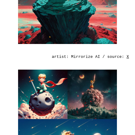
artist:
Mirrorize AI
/ source:
X