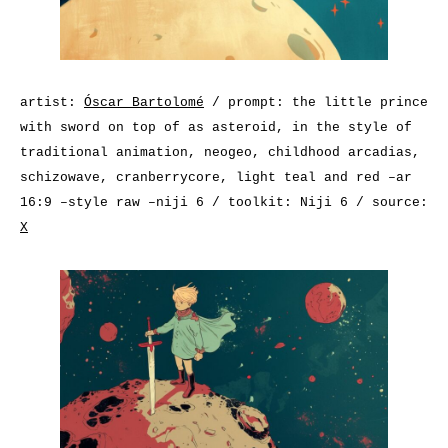
artist:
Óscar Bartolomé
/ prompt: the little prince
with sword on top of as asteroid, in the style of
traditional animation, neogeo, childhood arcadias,
schizowave, cranberrycore, light teal and red –ar
16:9 –style raw –niji 6 / toolkit: Niji 6 / source:
X