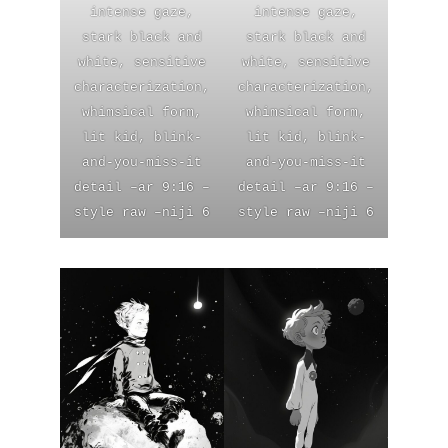
intense gaze,
intense gaze,
stark black and
stark black and
white, sensitive
white, sensitive
characterization,
characterization,
whimsical form,
whimsical form,
lit kid, blink-
lit kid, blink-
and-you-miss-it
and-you-miss-it
detail –ar 9:16 –
detail –ar 9:16 –
style raw –niji 6
style raw –niji 6