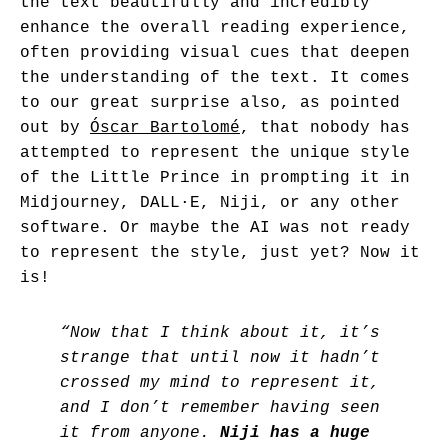
the text beautifully and incredibly
enhance the overall reading experience,
often providing visual cues that deepen
the understanding of the text. It comes
to our great surprise also, as pointed
out by
Óscar Bartolomé
, that nobody has
attempted to represent the unique style
of the Little Prince in prompting it in
Midjourney, DALL·E, Niji, or any other
software. Or maybe the AI was not ready
to represent the style, just yet? Now it
is!
“Now that I think about it, it’s
strange that until now it hadn’t
crossed my mind to represent it,
and I don’t remember having seen
it from anyone.
Niji has a huge