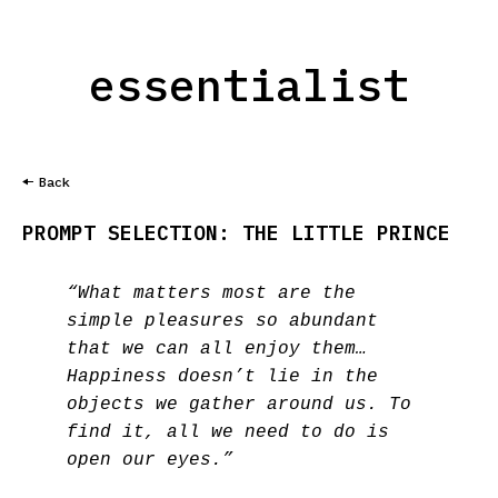
essentialist
Back
PROMPT SELECTION: THE LITTLE PRINCE
“What matters most are the
simple pleasures so abundant
that we can all enjoy them…
Happiness doesn’t lie in the
objects we gather around us. To
find it, all we need to do is
open our eyes.”