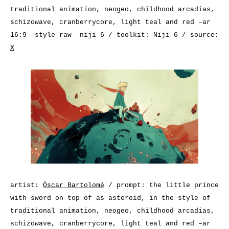
traditional animation, neogeo, childhood arcadias,
schizowave, cranberrycore, light teal and red –ar
16:9 –style raw –niji 6 / toolkit: Niji 6 / source:
X
artist:
Óscar Bartolomé
/ prompt: the little prince
with sword on top of as asteroid, in the style of
traditional animation, neogeo, childhood arcadias,
schizowave, cranberrycore, light teal and red –ar