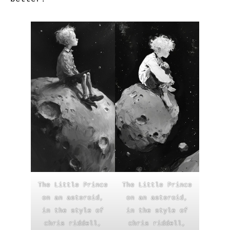
The Little Prince
The Little Prince
on an asteroid,
on an asteroid,
in the style of
in the style of
chris riddell,
chris riddell,