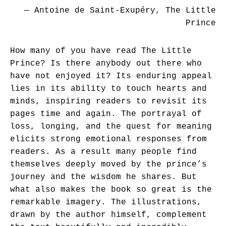
― Antoine de Saint-Exupéry, The Little
Prince
How many of you have read The Little
Prince? Is there anybody out there who
have not enjoyed it? Its enduring appeal
lies in its ability to touch hearts and
minds, inspiring readers to revisit its
pages time and again. The portrayal of
loss, longing, and the quest for meaning
elicits strong emotional responses from
readers. As a result many people find
themselves deeply moved by the prince’s
journey and the wisdom he shares. But
what also makes the book so great is the
remarkable imagery. The illustrations,
drawn by the author himself, complement