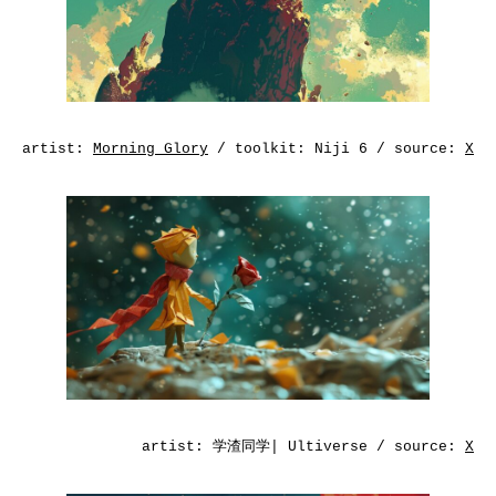
artist:
Morning Glory
/ toolkit: Niji 6 / source:
X
artist:
学渣同学| Ultiverse
/ source:
X