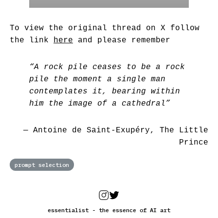
To view the original thread on X follow
the link
here
and please remember
“A rock pile ceases to be a rock
pile the moment a single man
contemplates it, bearing within
him the image of a cathedral”
― Antoine de Saint-Exupéry, The Little
Prince
prompt selection
essentialist - the essence of AI art