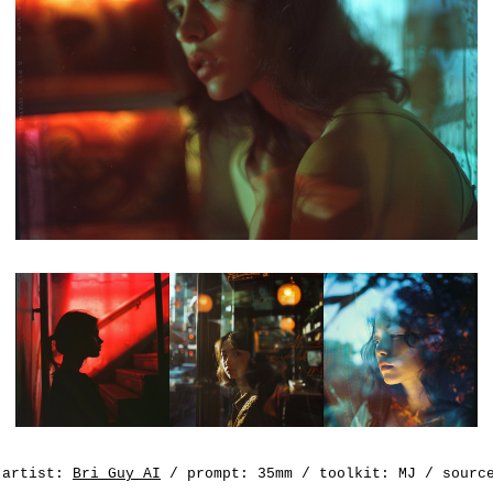
artist:
Bri Guy AI
/ prompt: 35mm / toolkit: MJ / sour