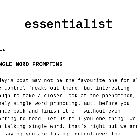
essentialist
ack
NGLE WORD PROMPTING
day’s post may not be the favourite one for a
e control freaks out there, but interesting
ough to take a closer look at the phenomenon,
mely single word prompting. But, before you
unce back and finish it off without even
arting to read, let us tell you one thing: we
e talking single word, that’s right but we ar
t saying you are losing control over the