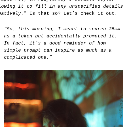
lowing it to fill in any unspecified details
eatively.
” Is that so? Let’s check it out.
“So, this morning, I meant to search 35mm
as a token but accidentally prompted it.
In fact, it’s a good reminder of how
simple prompt can inspire as much as a
complicated one.”