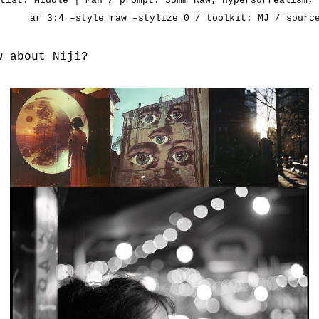
rtist:
Middle | Man
/ prompt: 35mm Raw; hypersurrealism; 
ar 3:4 –style raw –stylize 0 / toolkit: MJ / sour
w about Niji?