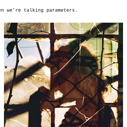
en we’re talking parameters.