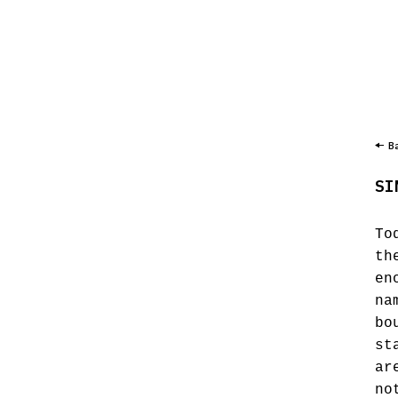
B
SI
To
th
en
na
bo
st
ar
no