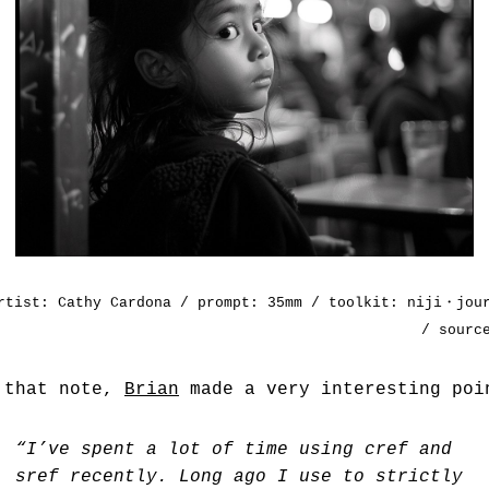
rtist:
Cathy Cardona
/ prompt: 35mm / toolkit: niji・jou
/ sour
 that note,
Brian
made a very interesting poi
“I’ve spent a lot of time using cref and
sref recently. Long ago I use to strictly