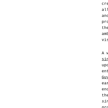
cr
al
an
pr
th
am
vi
A 
si
up
en
Gu
ea
en
th
si
pr