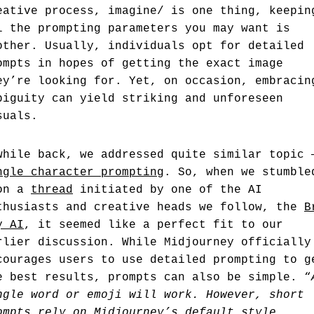
eative process, imagine/ is one thing, keepin
l the prompting parameters you may want is
other. Usually, individuals opt for detailed
ompts in hopes of getting the exact image
ey’re looking for. Yet, on occasion, embracin
biguity can yield striking and unforeseen
suals.
while back, we addressed quite similar topic 
ngle character prompting
. So, when we stumble
on a
thread
initiated by one of the AI
thusiasts and creative heads we follow, the
B
y AI
, it seemed like a perfect fit to our
rlier discussion. While Midjourney officially
courages users to use detailed prompting to g
e best results, prompts can also be simple. “
ngle word or emoji will work. However, short
ompts rely on Midjourney’s default style,