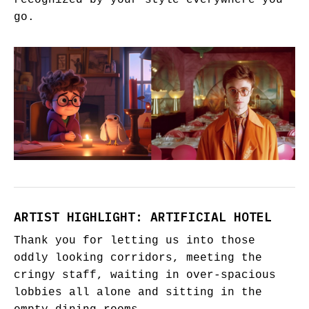
recognized by your style everywhere you
go.
ARTIST HIGHLIGHT: ARTIFICIAL HOTEL
Thank you for letting us into those
oddly looking corridors, meeting the
cringy staff, waiting in over-spacious
lobbies all alone and sitting in the