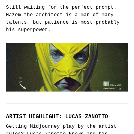
Still waiting for the perfect prompt.
Hazem the architect is a man of many
talents, but patience is most probably
his superpower.
ARTIST HIGHLIGHT: LUCAS ZANOTTO
Getting Midjourney play by the artist