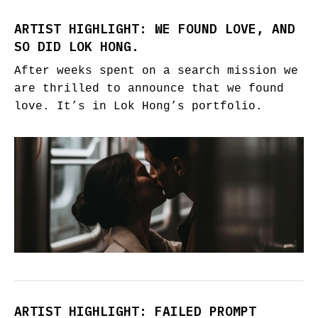
ARTIST HIGHLIGHT: WE FOUND LOVE, AND
SO DID LOK HONG.
After weeks spent on a search mission we
are thrilled to announce that we found
love. It’s in Lok Hong’s portfolio.
ARTIST HIGHLIGHT: FAILED PROMPT