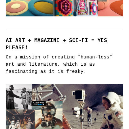
AI ART + MAGAZINE + SCI-FI = YES
PLEASE!
On a mission of creating “human-less”
art and literature, which is as
fascinating as it is freaky.