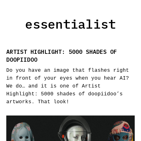
essentialist
ARTIST HIGHLIGHT: 5000 SHADES OF
DOOPIIDOO
Do you have an image that flashes right
in front of your eyes when you hear AI?
We do… and it is one of Artist
Highlight: 5000 shades of doopiidoo’s
artworks. That look!