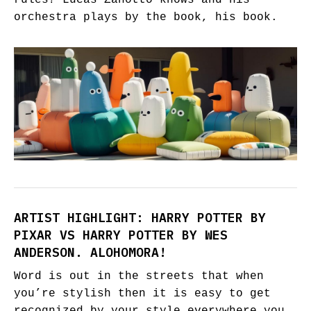
rules? Lucas Zanotto knows and his
orchestra plays by the book, his book.
ARTIST HIGHLIGHT: HARRY POTTER BY
PIXAR VS HARRY POTTER BY WES
ANDERSON. ALOHOMORA!
Word is out in the streets that when
you’re stylish then it is easy to get