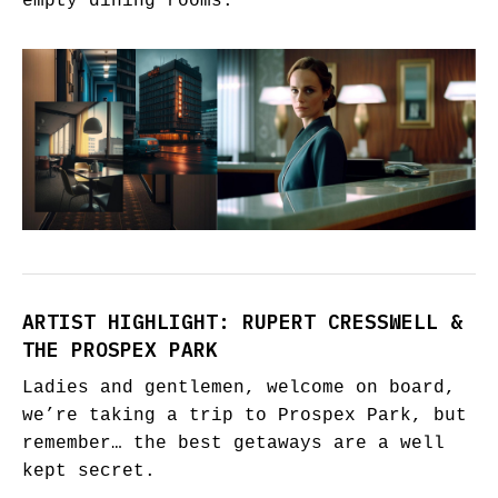
empty dining rooms.
ARTIST HIGHLIGHT: RUPERT CRESSWELL &
THE PROSPEX PARK
Ladies and gentlemen, welcome on board,
we’re taking a trip to Prospex Park, but
remember… the best getaways are a well
kept secret.