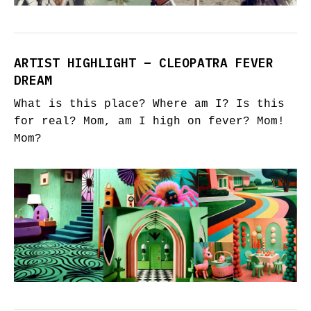
ARTIST HIGHLIGHT – CLEOPATRA FEVER
DREAM
What is this place? Where am I? Is this
for real? Mom, am I high on fever? Mom!
Mom?