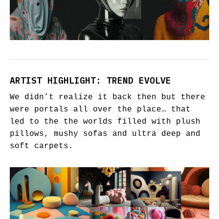
ARTIST HIGHLIGHT: TREND EVOLVE
We didn’t realize it back then but there
were portals all over the place… that
led to the the worlds filled with plush
pillows, mushy sofas and ultra deep and
soft carpets.