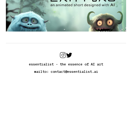
essentialist - the essence of AI art
mailto:
contact@essentialist.ai