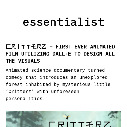
essentialist
匚尺丨ㄒㄒ乇尺乙 – FIRST EVER ANIMATED
FILM UTILIZING DALL·E TO DESIGN ALL
THE VISUALS
Animated science documentary turned
comedy that introduces an unexplored
forest inhabited by mysterious little
‘Critterz’ with unforeseen
personalities.