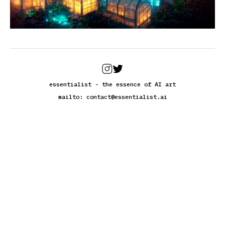
essentialist - the essence of AI art
mailto:
contact@essentialist.ai