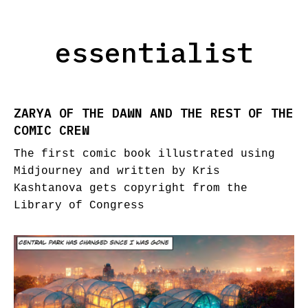
essentialist
ZARYA OF THE DAWN AND THE REST OF THE
COMIC CREW
The first comic book illustrated using
Midjourney and written by Kris
Kashtanova gets copyright from the
Library of Congress