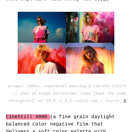
prompt: 1980s, supermodel wearing a tie-dye tshirt
:: shot on Kodak Aerochrome –seed [kept the same
throughout] –ar 14:9 –v 5.2 –style raw / source:
X
CineStill 400D
(a fine grain daylight
balanced color negative film that
delivers a soft color palette with