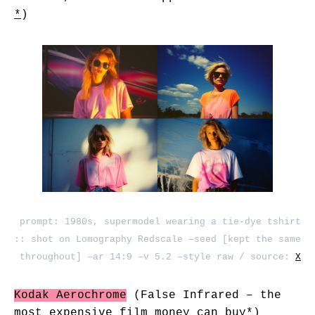
*
)
prompt: 1980s, supermodel wearing a tie-dye tshirt
:: shot on Lomography Redscale –seed [kept the same
throughout] –ar 14:9 –v 5.2 –style raw / source:
X
Kodak Aerochrome
(False Infrared – the
most expensive film money can buy
*
)