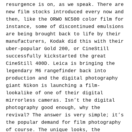
resurgence is on, as we speak. There are
new film stocks introduced every now and
then, like the ORWO NC500 color film for
instance, some of discontinued emulsions
are being brought back to life by their
manufacturers, Kodak did this with their
uber-popular Gold 200, or CineStill
successfully kickstarted the great
CineStill 400D. Leica is bringing the
legendary M6 rangefinder back into
production and the digital photography
giant Nikon is launching a film-
lookalike of one of their digital
mirrorless cameras. Isn’t the digital
photography good enough, why the
revival? The answer is very simple; it’s
the popular demand for film photography
of course. The unique looks, the