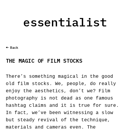
essentialist
Back
THE MAGIC OF FILM STOCKS
There’s something magical in the good
old film stocks. We, people, do really
enjoy the aesthetics, don’t we? Film
photography is not dead as one famous
hashtag claims and it is true for sure.
In fact, we’ve been witnessing a slow
but steady revival of the technique,
materials and cameras even. The