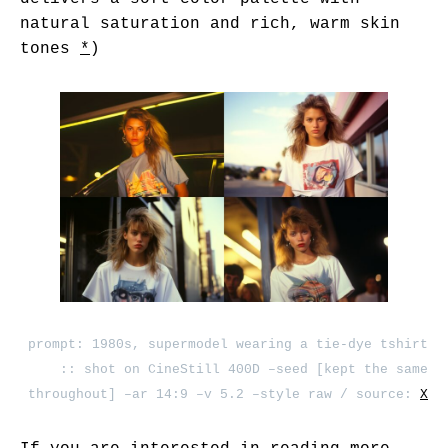
natural saturation and rich, warm skin
tones
*
)
prompt: 1980s, supermodel wearing a tie-dye tshirt
:: shot on CineStill 400D –seed [kept the same
throughout] –ar 14:9 –v 5.2 –style raw / source:
X