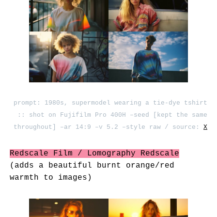
prompt: 1980s, supermodel wearing a tie-dye tshirt
:: shot on Fujifilm Pro 400H –seed [kept the same
throughout] –ar 14:9 –v 5.2 –style raw / source:
X
Redscale Film / Lomography Redscale
(adds a beautiful burnt orange/red
warmth to images)