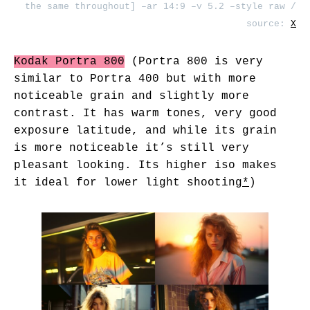
the same throughout] –ar 14:9 –v 5.2 –style raw /
source:
X
Kodak Portra 800
(Portra 800 is very
similar to Portra 400 but with more
noticeable grain and slightly more
contrast. It has warm tones, very good
exposure latitude, and while its grain
is more noticeable it’s still very
pleasant looking. Its higher iso makes
it ideal for lower light shooting
*
)