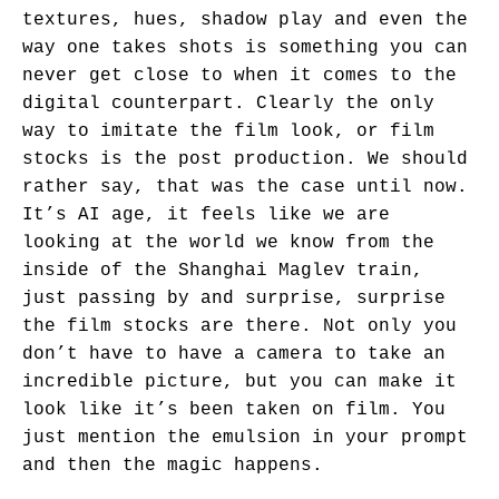
textures, hues, shadow play and even the
way one takes shots is something you can
never get close to when it comes to the
digital counterpart. Clearly the only
way to imitate the film look, or film
stocks is the post production. We should
rather say, that was the case until now.
It’s AI age, it feels like we are
looking at the world we know from the
inside of the Shanghai Maglev train,
just passing by and surprise, surprise
the film stocks are there. Not only you
don’t have to have a camera to take an
incredible picture, but you can make it
look like it’s been taken on film. You
just mention the emulsion in your prompt
and then the magic happens.