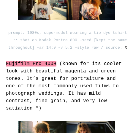
prompt: 1980s, supermodel wearing a tie-dye tshirt
:: shot on Kodak Portra 800 –seed [kept the same
throughout] –ar 14:9 –v 5.2 –style raw / source:
X
Fujifilm Pro 400H
(known for its cooler
look with beautiful magenta and green
tones. It’s great for portraiture and
one of the most commonly used films to
photograph weddings. It has mild
contrast, fine grain, and very low
satiation
*
)