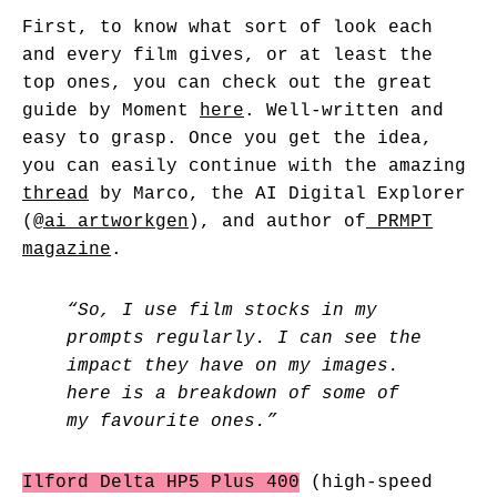
First, to know what sort of look each
and every film gives, or at least the
top ones, you can check out the great
guide by Moment
here
. Well-written and
easy to grasp. Once you get the idea,
you can easily continue with the amazing
thread
by Marco, the AI Digital Explorer
(
@ai_artworkgen
), and author of
PRMPT
magazine
.
“So, I use film stocks in my
prompts regularly. I can see the
impact they have on my images.
here is a breakdown of some of
my favourite ones.”
Ilford Delta HP5 Plus 400
(high-speed