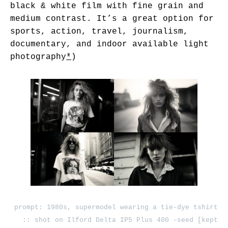
black & white film with fine grain and
medium contrast. It’s a great option for
sports, action, travel, journalism,
documentary, and indoor available light
photography
*
)
prompt: 1980s, supermodel wearing a tie-dye tshirt
:: shot on Ilford Delta IP5 Plus 400 –seed [kept