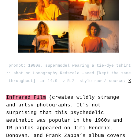
prompt: 1980s, supermodel wearing a tie-dye tshirt
:: shot on Lomography Redscale –seed [kept the same
throughout] –ar 14:9 –v 5.2 –style raw / source:
X
Infrared Film
(creates wildly strange
and artsy photographs. It’s not
surprising that this psychedelic
aesthetic was popular in the 1960s and
IR photos appeared on Jimi Hendrix,
Donovan, and Frank Zappa’s album covers