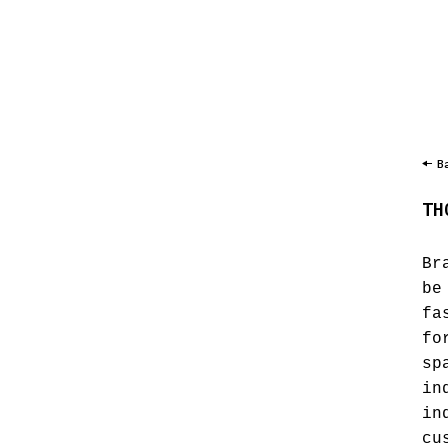
B
TH
Br
be
fa
fo
sp
in
in
cu