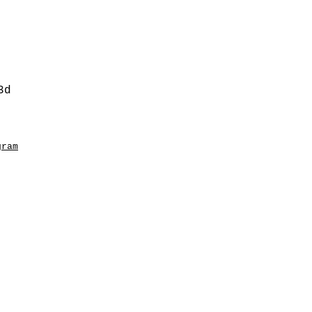
3d
gram