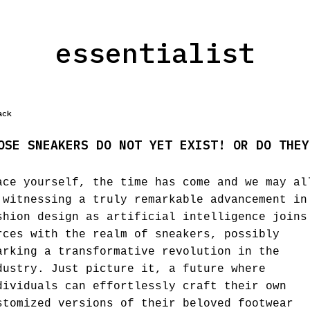
essentialist
ack
OSE SNEAKERS DO NOT YET EXIST! OR DO THEY
ace yourself, the time has come and we may al
 witnessing a truly remarkable advancement in
shion design as artificial intelligence joins
rces with the realm of sneakers, possibly
arking a transformative revolution in the
dustry. Just picture it, a future where
dividuals can effortlessly craft their own
stomized versions of their beloved footwear