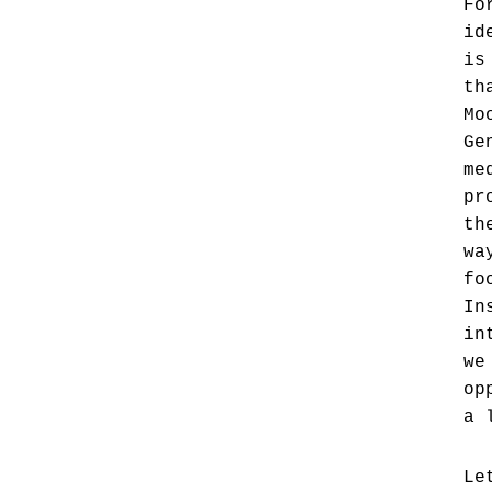
Fo
id
is
th
Mo
Ge
me
pr
th
wa
fo
In
in
we
op
a 
Le