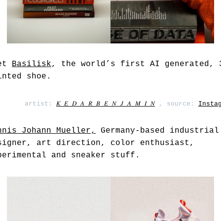
et
Basilisk
, the world’s first AI generated, 
inted shoe.
artist:
𝐾 𝐸 𝐷 𝐴 𝑅 𝐵 𝐸 𝑁 𝐽 𝐴 𝑀 𝐼 𝑁
, source:
Insta
nnis Johann Mueller,
Germany-based industrial
signer, art direction, color enthusiast,
perimental and sneaker stuff.