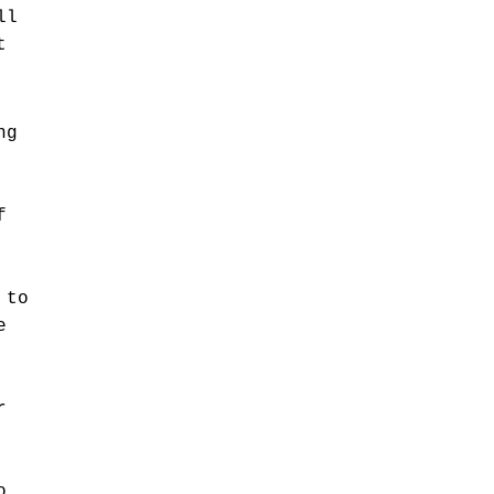
ll
t
ng
f
 to
e
r
o