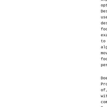
op
De
us
de
fo
ex
to
al
mo
fo
pe
Do
Pr
of
wi
co