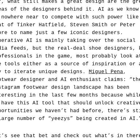
r, what still makes a great design are the gr
eas of the designers behind it. AI as we know
 nowhere near to compete with such power like
at of Tinker Hatfield, Steven Smith or Peter
ore to name just a few iconic designers.
nerative AI is mainly taking over the social
dia feeds, but the real-deal shoe designers, 
ofessionals in the game, most probably look a
e tools either as a source of inspiration or 
y to iterate unique designs.
Miguel Pena
,
otwear designer and AI enthusiast claims: “th
stagram footwear design landscape has been
teresting in the last few months because whil
 have this AI tool that should unlock creativ
portunities we haven’t had before, there’s st
large number of “yeezys” being created in AI.
t’s see that bet and check out what’s in ther