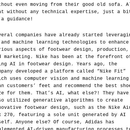
thout even moving from their good old sofa. A
at without any technical expertise, just a bi
 a guidance!
veral companies have already started leveragi
 and machine learning technologies to enhance
rious aspects of footwear design, production,
d marketing. Nike has been at the forefront o
ing AI in footwear design. Years ago, the
mpany developed a platform called “Nike Fit”
ich uses computer vision and machine learning
an customers’ feet and recommend the best sho
ze for them. That’s AI, what else?! They have
so utilized generative algorithms to create
novative footwear design, such as the Nike Ai
x 270, featuring a sole unit generated by AI
self. Anyone else? Of course, Adidas has
plemented AI-driven manufacturing processes t