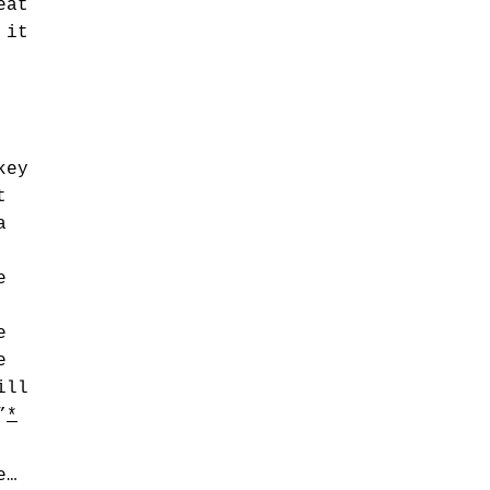
eat
 it
key
t
a
e
e
e
ill
”
*
e…