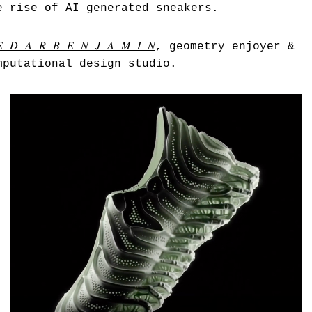
e rise of AI generated sneakers.
𝐸 𝐷 𝐴 𝑅 𝐵 𝐸 𝑁 𝐽 𝐴 𝑀 𝐼 𝑁
, geometry enjoyer &
mputational design studio.