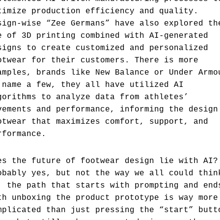
timize production efficiency and quality.
sign-wise “Zee Germans” have also explored th
e of 3D printing combined with AI-generated
signs to create customized and personalized
otwear for their customers. There is more
amples, brands like New Balance or Under Armo
 name a few, they all have utilized AI
gorithms to analyze data from athletes’
vements and performance, informing the design
otwear that maximizes comfort, support, and
rformance.
es the future of footwear design lie with AI?
obably yes, but not the way we all could thin
, the path that starts with prompting and end
th unboxing the product prototype is way more
mplicated than just pressing the “start” butt