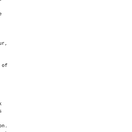
e
ur,
 of
k
s
on.