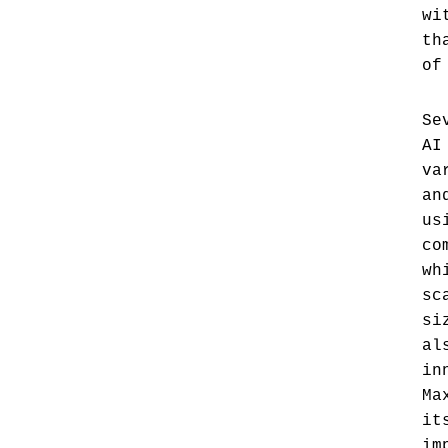
wi
th
of
Se
AI
va
an
us
co
wh
sc
si
al
in
Ma
it
im