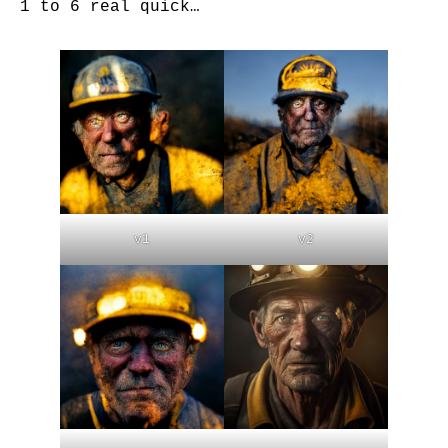
1 to 6 real quick…
v1
v2