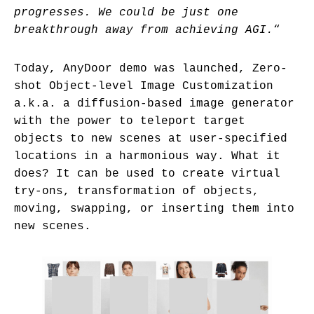
progresses. We could be just one
breakthrough away from achieving AGI.
“
Today, AnyDoor demo was launched, Zero-
shot Object-level Image Customization
a.k.a. a diffusion-based image generator
with the power to teleport target
objects to new scenes at user-specified
locations in a harmonious way. What it
does? It can be used to create virtual
try-ons, transformation of objects,
moving, swapping, or inserting them into
new scenes.