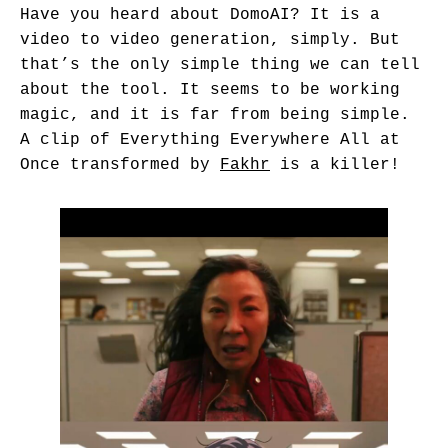
Have you heard about
DomoAI
? It is a
video to video generation, simply. But
that’s the only simple thing we can tell
about the tool. It seems to be working
magic, and it is far from being simple.
A clip of Everything Everywhere All at
Once transformed by
Fakhr
is a killer!