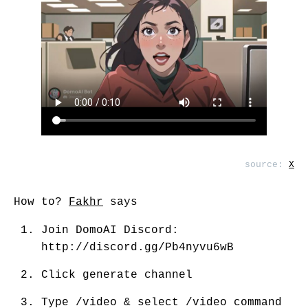
source:
X
How to?
Fakhr
says
Join DomoAI Discord:
http://discord.gg/Pb4nyvu6wB
Click generate channel
Type /video & select /video command