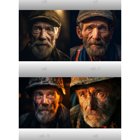
v3
v4
v5
v5.1
v5.2
v6