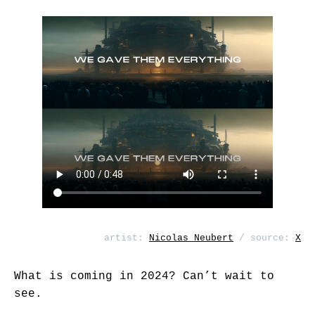
artist:
Nicolas Neubert
/ source:
X
What is coming in 2024? Can’t wait to
see.