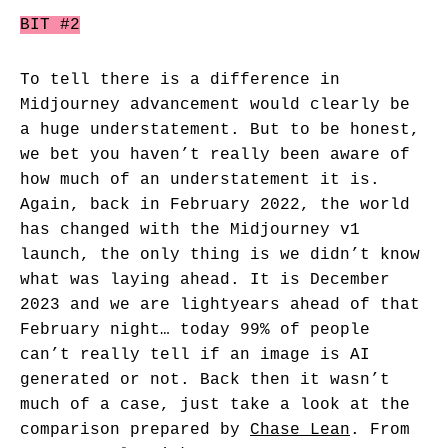
BIT #2
To tell there is a difference in
Midjourney advancement would clearly be
a huge understatement. But to be honest,
we bet you haven’t really been aware of
how much of an understatement it is.
Again, back in February 2022, the world
has changed with the Midjourney v1
launch, the only thing is we didn’t know
what was laying ahead. It is December
2023 and we are lightyears ahead of that
February night… today 99% of people
can’t really tell if an image is AI
generated or not. Back then it wasn’t
much of a case, just take a look at the
comparison prepared by
Chase Lean
. From