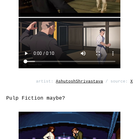
artist:
AshutoshShrivastava
/ source:
X
Pulp Fiction maybe?