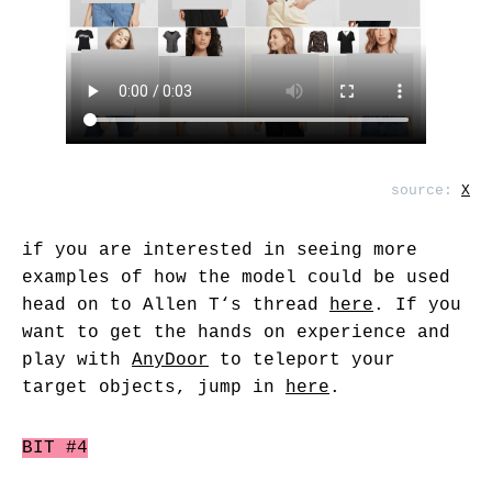
source:
X
if you are interested in seeing more
examples of how the model could be used
head on to
Allen T
‘s thread
here
. If you
want to get the hands on experience and
play with
AnyDoor
to teleport your
target objects, jump in
here
.
BIT #4