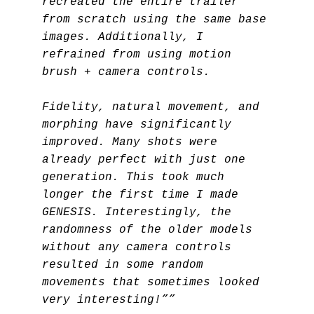
recreated the entire trailer
from scratch using the same base
images. Additionally, I
refrained from using motion
brush + camera controls.
Fidelity, natural movement, and
morphing have significantly
improved. Many shots were
already perfect with just one
generation. This took much
longer the first time I made
GENESIS. Interestingly, the
randomness of the older models
without any camera controls
resulted in some random
movements that sometimes looked
very interesting!””