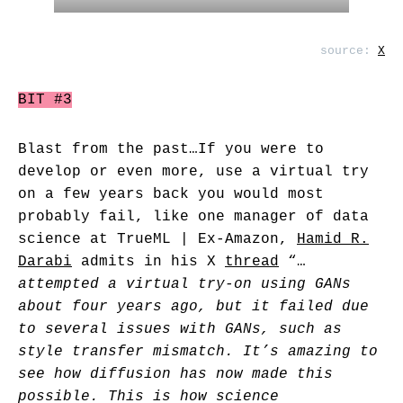
source:
X
BIT #3
Blast from the past…If you were to
develop or even more, use a virtual try
on a few years back you would most
probably fail, like one manager of data
science at TrueML | Ex-Amazon,
Hamid R.
Darabi
admits in his X
thread
“…
attempted a virtual try-on using GANs
about four years ago, but it failed due
to several issues with GANs, such as
style transfer mismatch. It’s amazing to
see how diffusion has now made this
possible. This is how science