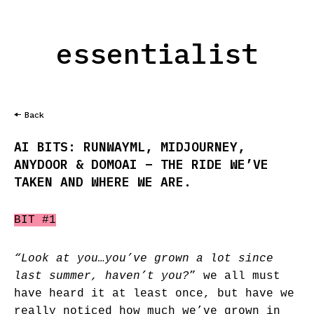
essentialist
Back
AI BITS: RUNWAYML, MIDJOURNEY,
ANYDOOR & DOMOAI – THE RIDE WE’VE
TAKEN AND WHERE WE ARE.
BIT #1
“Look at you…you’ve grown a lot since
last summer, haven’t you?
” we all must
have heard it at least once, but have we
really noticed how much we’ve grown in