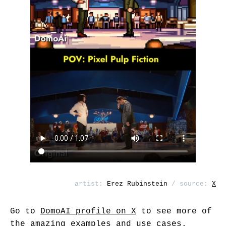
artist:
Erez Rubinstein
/ source:
X
Go to
DomoAI profile on X
to see more of
the amazing examples and use cases.