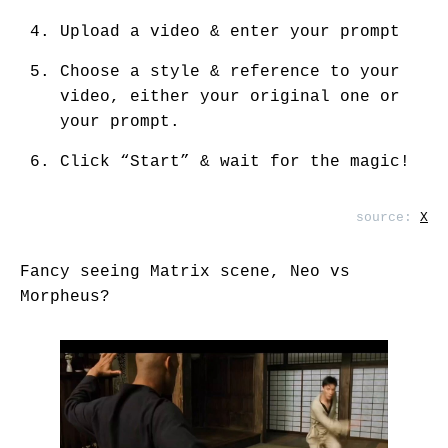
Upload a video & enter your prompt
Choose a style & reference to your
video, either your original one or
your prompt.
Click “Start” & wait for the magic!
source:
X
Fancy seeing Matrix scene, Neo vs
Morpheus?