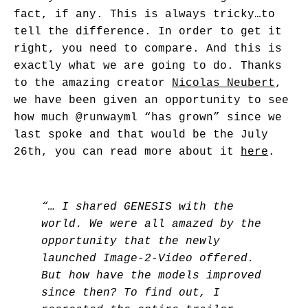
fact, if any. This is always tricky…to
tell the difference. In order to get it
right, you need to compare. And this is
exactly what we are going to do. Thanks
to the amazing creator
Nicolas Neubert
,
we have been given an opportunity to see
how much
@runwayml
“has grown” since we
last spoke and that would be the July
26th, you can read more about it
here
.
“… I shared GENESIS with the
world. We were all amazed by the
opportunity that the newly
launched Image-2-Video offered.
But how have the models improved
since then? To find out, I