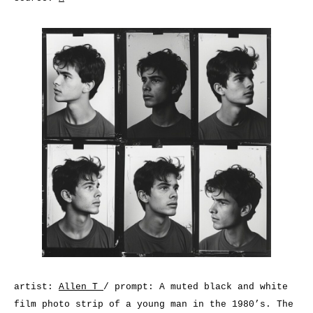
artist:
Allen T
/ prompt: A muted black and white
film photo strip of a young man in the 1980’s. The