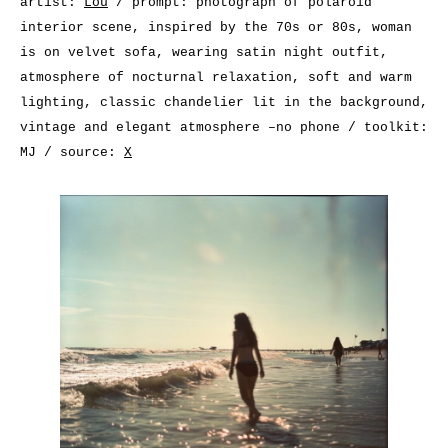
artist:
Lou
/ prompt: photograph of polaroid
interior scene, inspired by the 70s or 80s, woman
is on velvet sofa, wearing satin night outfit,
atmosphere of nocturnal relaxation, soft and warm
lighting, classic chandelier lit in the background,
vintage and elegant atmosphere –no phone / toolkit:
MJ / source:
X