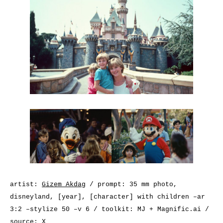
artist:
Gizem Akdag
/ prompt: 35 mm photo,
disneyland, [year], [character] with children –ar
3:2 –stylize 50 –v 6 / toolkit: MJ + Magnific.ai /
source:
X