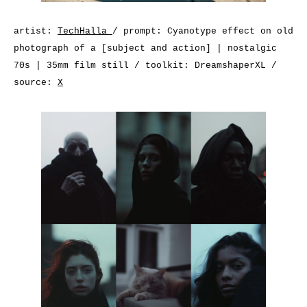
artist:
TechHalla
/ prompt: Cyanotype effect on old
photograph of a [subject and action] | nostalgic
70s | 35mm film still / toolkit: DreamshaperXL /
source:
X