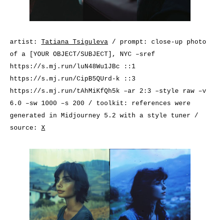
artist:
Tatiana Tsiguleva
/ prompt: close-up photo
of a [YOUR OBJECT/SUBJECT], NYC –sref
https://s.mj.run/luN48Wu1JBc
::1
https://s.mj.run/CipB5QUrd-k
::3
https://s.mj.run/tAhMiKfQh5k
–ar 2:3 –style raw –v
6.0 –sw 1000 –s 200 / toolkit: references were
generated in Midjourney 5.2 with a style tuner /
source:
X