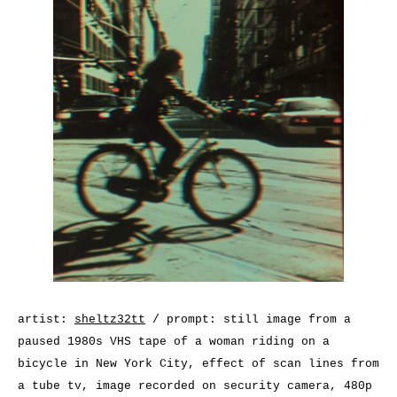
artist:
sheltz32tt
/ prompt: still image from a
paused 1980s VHS tape of a woman riding on a
bicycle in New York City, effect of scan lines from
a tube tv, image recorded on security camera, 480p