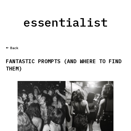
essentialist
Back
FANTASTIC PROMPTS (AND WHERE TO FIND
THEM)