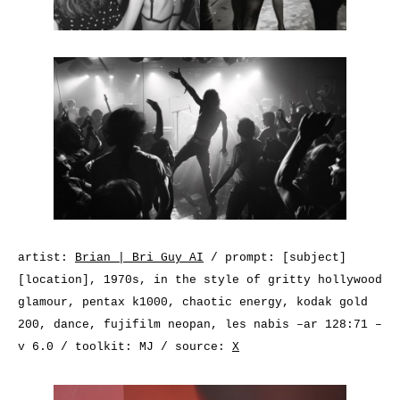
artist:
Brian | Bri Guy AI
/ prompt: [subject]
[location], 1970s, in the style of gritty hollywood
glamour, pentax k1000, chaotic energy, kodak gold
200, dance, fujifilm neopan, les nabis –ar 128:71 –
v 6.0 / toolkit: MJ / source:
X