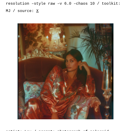
resolution –style raw –v 6.0 –chaos 10 / toolkit:
MJ / source:
X