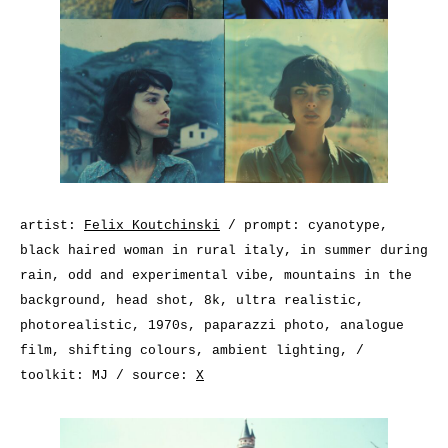
artist:
Felix Koutchinski
/ prompt: cyanotype,
black haired woman in rural italy, in summer during
rain, odd and experimental vibe, mountains in the
background, head shot, 8k, ultra realistic,
photorealistic, 1970s, paparazzi photo, analogue
film, shifting colours, ambient lighting, /
toolkit: MJ / source:
X