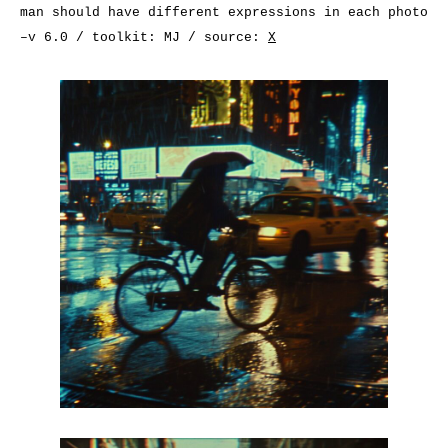
man should have different expressions in each photo
–v 6.0 / toolkit: MJ / source:
X