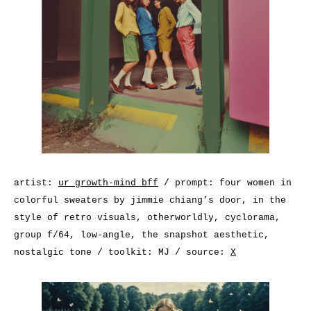
artist:
ur growth-mind bff
/ prompt: four women in
colorful sweaters by jimmie chiang’s door, in the
style of retro visuals, otherworldly, cyclorama,
group f/64, low-angle, the snapshot aesthetic,
nostalgic tone / toolkit: MJ / source:
X