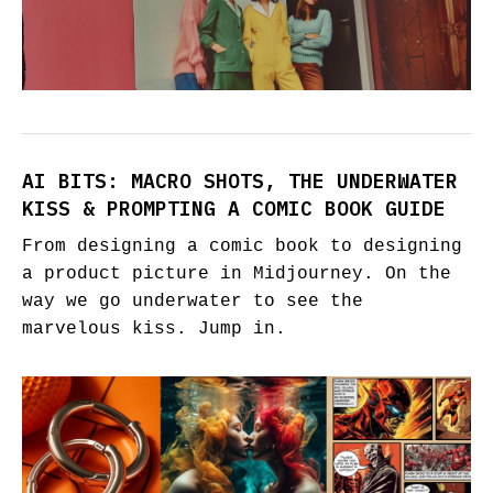
AI BITS: MACRO SHOTS, THE UNDERWATER
KISS & PROMPTING A COMIC BOOK GUIDE
From designing a comic book to designing
a product picture in Midjourney. On the
way we go underwater to see the
marvelous kiss. Jump in.