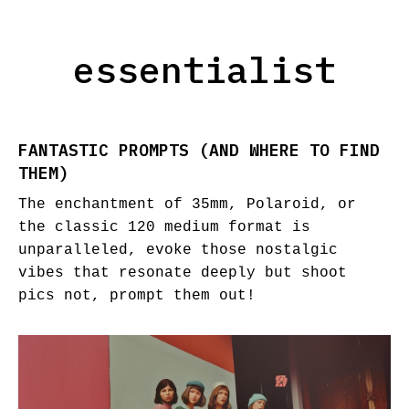
essentialist
FANTASTIC PROMPTS (AND WHERE TO FIND
THEM)
The enchantment of 35mm, Polaroid, or
the classic 120 medium format is
unparalleled, evoke those nostalgic
vibes that resonate deeply but shoot
pics not, prompt them out!