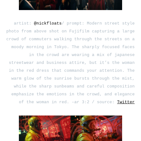
artist:
@nickfloats
/ prompt: Modern street style
photo from above shot on Fujifilm capturing a large
crowd of commuters walking through the streets on a
moody morning in Tokyo. The sharply focused faces
in the crowd are wearing a mix of japanese
streetwear and business attire, but it’s the woman
in the red dress that commands your attention. The
warm glow of the sunrise bursts through the mist,
while the sharp sunbeams and careful composition
emphasize the emotions in the crowd, and elegance
of the woman in red. –ar 3:2 / source:
Twitter