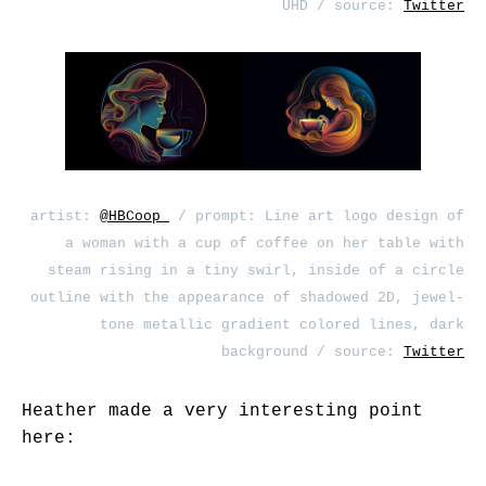
UHD / source:
Twitter
artist:
@HBCoop_
/ prompt: Line art logo design of
a woman with a cup of coffee on her table with
steam rising in a tiny swirl, inside of a circle
outline with the appearance of shadowed 2D, jewel-
tone metallic gradient colored lines, dark
background / source:
Twitter
Heather made a very interesting point
here: