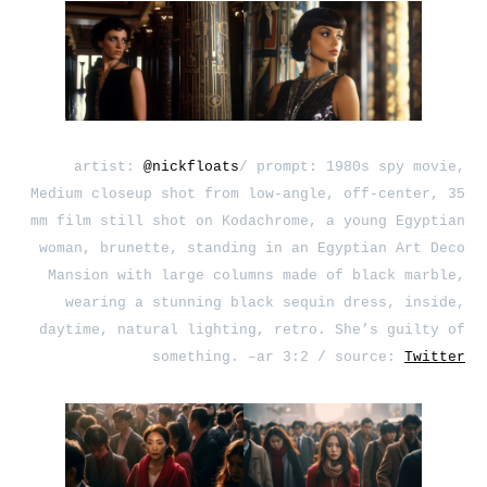
artist:
@nickfloats
/ prompt: 1980s spy movie,
Medium closeup shot from low-angle, off-center, 35
mm film still shot on Kodachrome, a young Egyptian
woman, brunette, standing in an Egyptian Art Deco
Mansion with large columns made of black marble,
wearing a stunning black sequin dress, inside,
daytime, natural lighting, retro. She’s guilty of
something. –ar 3:2 / source:
Twitter