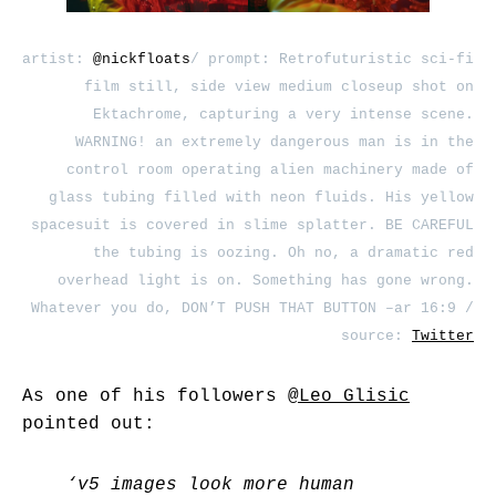
artist:
@nickfloats
/ prompt: Retrofuturistic sci-fi
film still, side view medium closeup shot on
Ektachrome, capturing a very intense scene.
WARNING! an extremely dangerous man is in the
control room operating alien machinery made of
glass tubing filled with neon fluids. His yellow
spacesuit is covered in slime splatter. BE CAREFUL
the tubing is oozing. Oh no, a dramatic red
overhead light is on. Something has gone wrong.
Whatever you do, DON’T PUSH THAT BUTTON –ar 16:9 /
source:
Twitter
As one of his followers
@Leo_Glisic
pointed out:
‘v5 images look more human