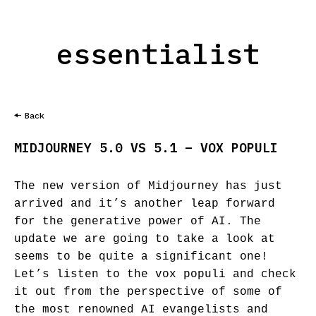
essentialist
Back
MIDJOURNEY 5.0 VS 5.1 – VOX POPULI
The new version of Midjourney has just
arrived and it’s another leap forward
for the generative power of AI. The
update we are going to take a look at
seems to be quite a significant one!
Let’s listen to the vox populi and check
it out from the perspective of some of
the most renowned AI evangelists and