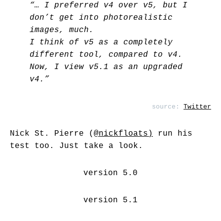
“… I preferred v4 over v5, but I
don’t get into photorealistic
images, much.
I think of v5 as a completely
different tool, compared to v4.
Now, I view v5.1 as an upgraded
v4.”
source:
Twitter
Nick St. Pierre (
@nickfloats
)
run his
test too. Just take a look.
version 5.0
version 5.1