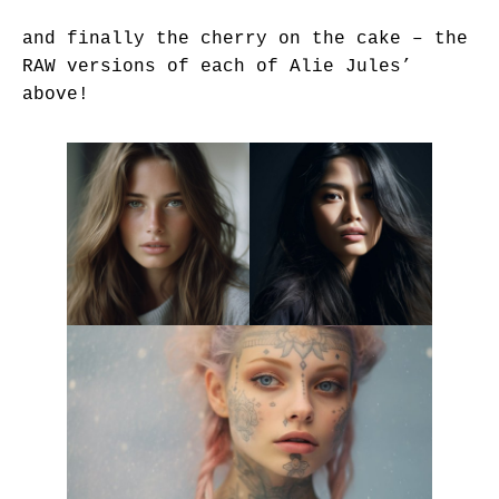
and finally the cherry on the cake – the
RAW versions of each of Alie Jules’
above!