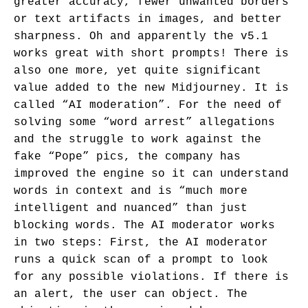
greater accuracy, fewer unwanted borders
or text artifacts in images, and better
sharpness. Oh and apparently the v5.1
works great with short prompts! There is
also one more, yet quite significant
value added to the new Midjourney. It is
called “AI moderation”. For the need of
solving some “word arrest” allegations
and the struggle to work against the
fake “Pope” pics, the company has
improved the engine so it can understand
words in context and is “much more
intelligent and nuanced” than just
blocking words. The AI moderator works
in two steps: First, the AI moderator
runs a quick scan of a prompt to look
for any possible violations. If there is
an alert, the user can object. The