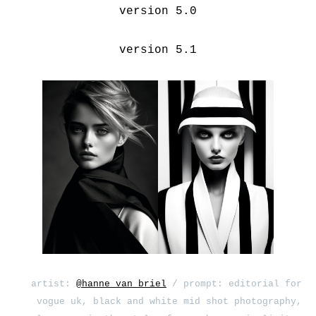
version 5.0
version 5.1
artist:
@hanne_van_briel
/ prompt: editorial for
vogue uk, black and white mid shot photography,