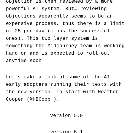
objection is then reviewed by a more
powerful AI system. But… reviewing
objections apparently seems to be an
expensive process, thus there is a limit
of 25 per day (minus the successful
ones). This two layer system is
something the Midjourney team is working
hard on and is expected to roll out
anytime soon.
Let’s take a look at some of the AI
early adopters running their tests with
the new version. To start with Heather
Cooper (
@HBCoop_
).
version 5.0
version 5.1