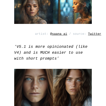
artist:
@saana_ai
/ source:
Twitter
‘V5.1 is more opinionated (like
V4) and is MUCH easier to use
with short prompts’