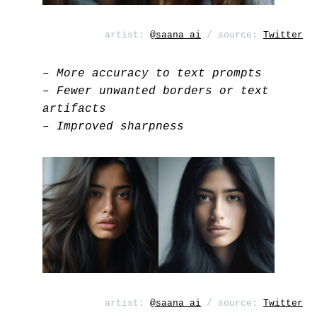
artist:
@saana_ai
/ source:
Twitter
– More accuracy to text prompts
– Fewer unwanted borders or text
artifacts
– Improved sharpness
artist:
@saana_ai
/ source:
Twitter