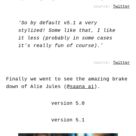
source:
Twitter
‘So by default v5.1 a very
stylized! Some like that, I like
it less (probably in some cases
it’s really fun of course).’
source:
Twitter
Finally we went to see the amazing brake
down of Alie Jules (
@saana_ai
).
version 5.0
version 5.1