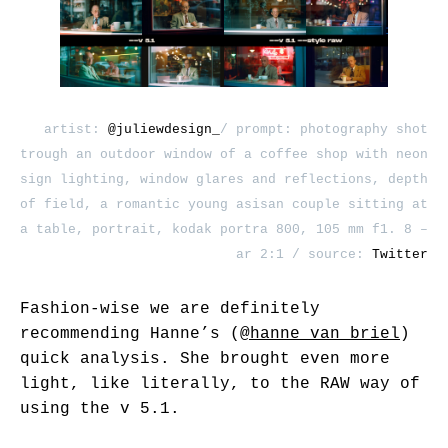
artist:
@juliewdesign_
/ prompt: photography shot
trough an outdoor window of a coffee shop with neon
sign lighting, window glares and reflections, depth
of field, a romantic young asisan couple sitting at
a table, portrait, kodak portra 800, 105 mm f1. 8 –
ar 2:1 / source:
Twitter
Fashion-wise we are definitely
recommending Hanne’s (
@hanne_van_briel
)
quick analysis. She brought even more
light, like literally, to the RAW way of
using the v 5.1.