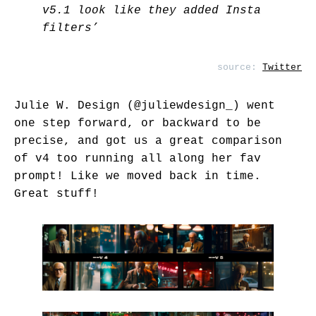
v5.1 look like they added Insta
filters’
source:
Twitter
Julie W. Design (
@juliewdesign_
) went
one step forward, or backward to be
precise, and got us a great comparison
of v4 too running all along her fav
prompt! Like we moved back in time.
Great stuff!