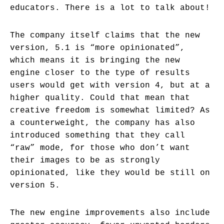
educators. There is a lot to talk about!
The company itself claims that the new
version, 5.1 is “more opinionated”,
which means it is bringing the new
engine closer to the type of results
users would get with version 4, but at a
higher quality. Could that mean that
creative freedom is somewhat limited? As
a counterweight, the company has also
introduced something that they call
“raw” mode, for those who don’t want
their images to be as strongly
opinionated, like they would be still on
version 5.
The new engine improvements also include