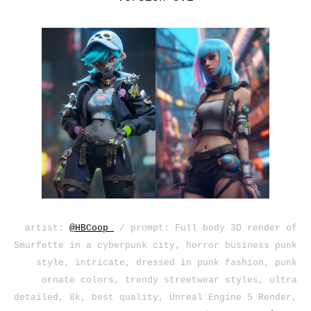
artist:
@HBCoop_
/ prompt: Full body 3D render of
Smurfette in a cyberpunk city, horror business punk
style, intricate, dressed in punk fashion, punk
ornate colors, trendy streetwear styles, ultra
detailed, 8k, best quality, Unreal Engine 5 Render,