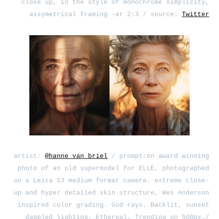
close up, in the style of monochrome simplicity,
assymetrical framing –ar 2:3 / source:
Twitter
artist:
@hanne_van_briel
/ prompt:An award winning
photo of an old supermodel for ELLE, photographed
on a Leica S3 medium format camera. extreme close-
up and hyper detailed skin structure, Wes Anderson
inspired color grading. God rays. Backlit, sunset
dappled lighting. Ethereal. Trending on 500px./