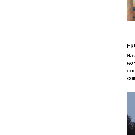
FR
Ha
wo
co
co