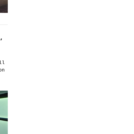
,
ll
on