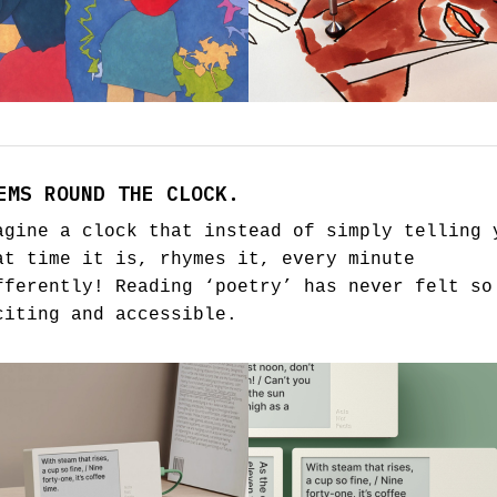
EMS ROUND THE CLOCK.
agine a clock that instead of simply telling 
at time it is, rhymes it, every minute
fferently! Reading ‘poetry’ has never felt so
citing and accessible.