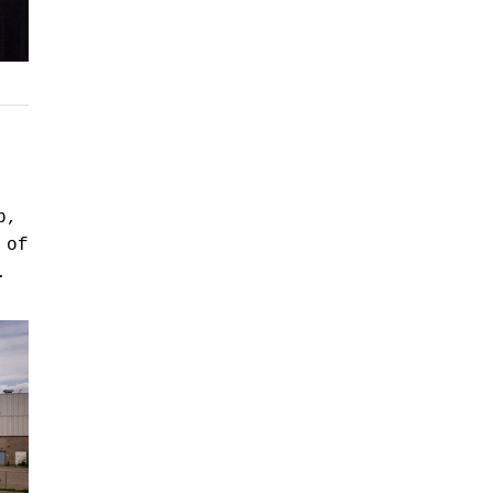
p,
 of
.