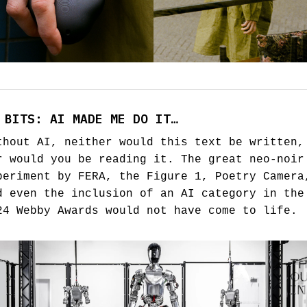
 BITS: AI MADE ME DO IT…
thout AI, neither would this text be written,
r would you be reading it. The great neo-noir
periment by FERA, the Figure 1, Poetry Camera
d even the inclusion of an AI category in the
24 Webby Awards would not have come to life.