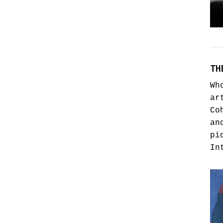
TH
Wh
ar
Co
an
pi
In