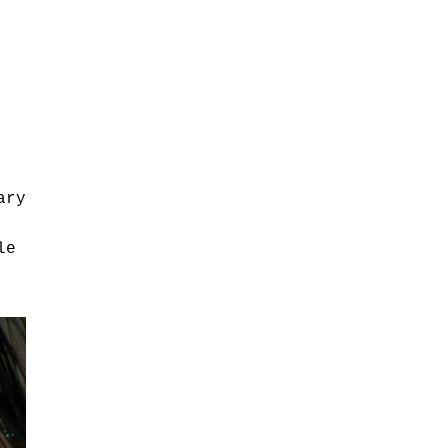
ary
le