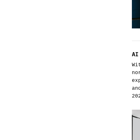
AI
Wi
no
ex
an
20