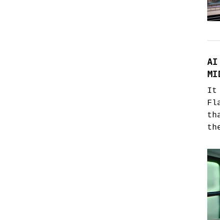
AI
MI
It
Fl
th
th