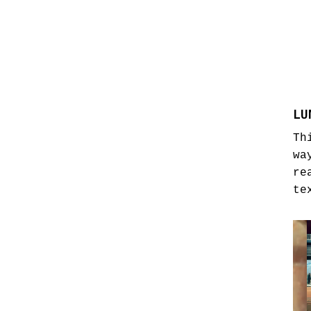
LU
Th
wa
re
te