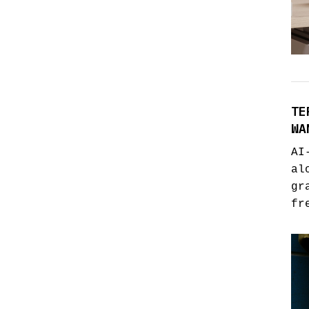
TE
WA
AI
al
gr
fr