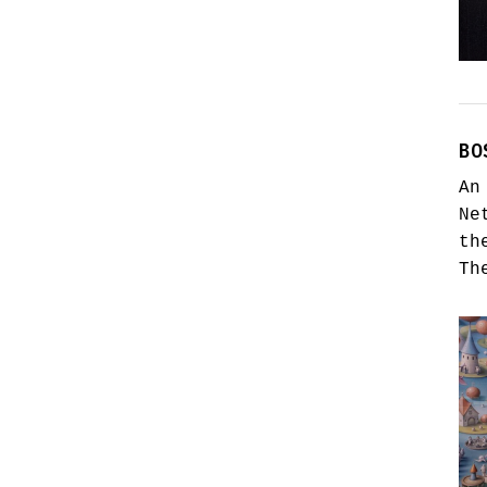
BO
An
Ne
th
Th