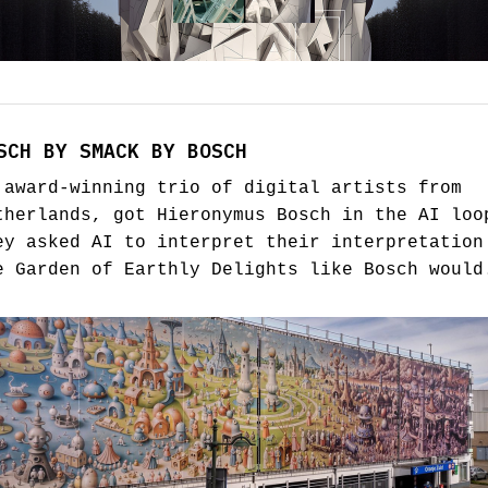
SCH BY SMACK BY BOSCH
 award-winning trio of digital artists from
therlands, got Hieronymus Bosch in the AI loo
ey asked AI to interpret their interpretation
e Garden of Earthly Delights like Bosch would