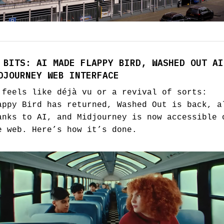
 BITS: AI MADE FLAPPY BIRD, WASHED OUT AI
DJOURNEY WEB INTERFACE
 feels like déjà vu or a revival of sorts:
appy Bird has returned, Washed Out is back, a
anks to AI, and Midjourney is now accessible 
e web. Here’s how it’s done.