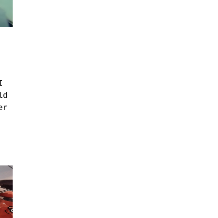
I
ld
er