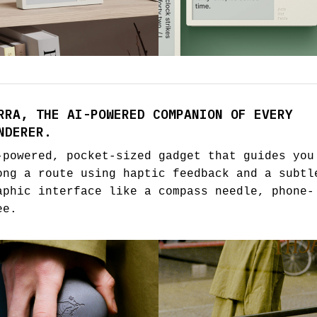
RRA, THE AI-POWERED COMPANION OF EVERY
NDERER.
-powered, pocket-sized gadget that guides you
ong a route using haptic feedback and a subtl
aphic interface like a compass needle, phone-
ee.