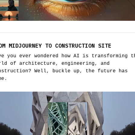
OM MIDJOURNEY TO CONSTRUCTION SITE
ve you ever wondered how AI is transforming t
rld of architecture, engineering, and
nstruction? Well, buckle up, the future has
me.