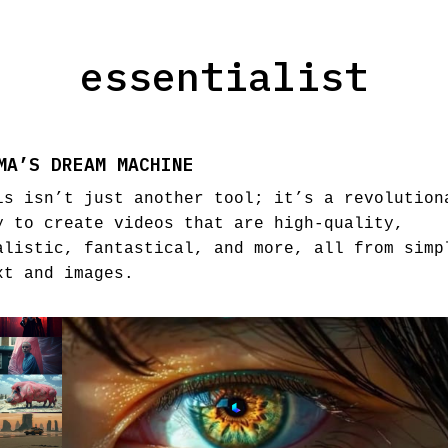
essentialist
MA’S DREAM MACHINE
is isn’t just another tool; it’s a revolution
y to create videos that are high-quality,
alistic, fantastical, and more, all from simp
xt and images.