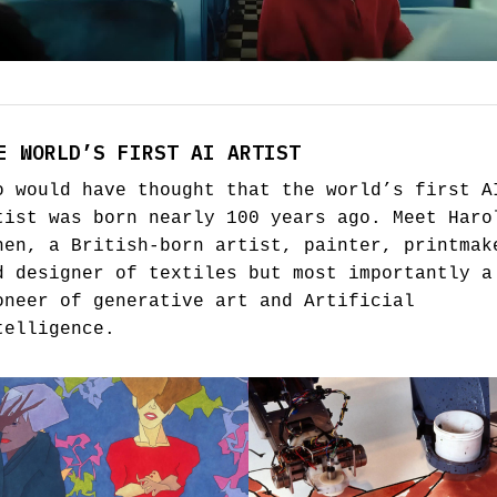
E WORLD’S FIRST AI ARTIST
o would have thought that the world’s first A
tist was born nearly 100 years ago. Meet Haro
hen, a British-born artist, painter, printmak
d designer of textiles but most importantly a
oneer of generative art and Artificial
telligence.