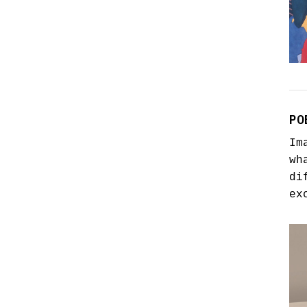
PO
Im
wh
di
ex