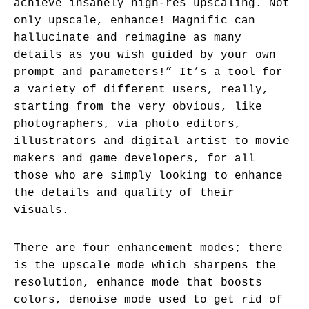
achieve insanely high-res upscaling. Not
only upscale, enhance! Magnific can
hallucinate and reimagine as many
details as you wish guided by your own
prompt and parameters!” It’s a tool for
a variety of different users, really,
starting from the very obvious, like
photographers, via photo editors,
illustrators and digital artist to movie
makers and game developers, for all
those who are simply looking to enhance
the details and quality of their
visuals.
There are four enhancement modes; there
is the upscale mode which sharpens the
resolution, enhance mode that boosts
colors, denoise mode used to get rid of