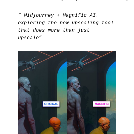
” Midjourney + Magnific AI.
exploring the new upscaling tool
that does more than just
upscale”