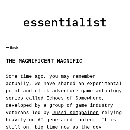
essentialist
Back
THE MAGNIFICENT MAGNIFIC
Some time ago, you may remember
actually, we have shared an experimental
point and click adventure game anthology
series called
Echoes of Somewhere
,
developed by a group of game industry
veterans led by
Jussi Kemppainen
relying
heavily on AI generated content. It is
still on, big time now as the dev