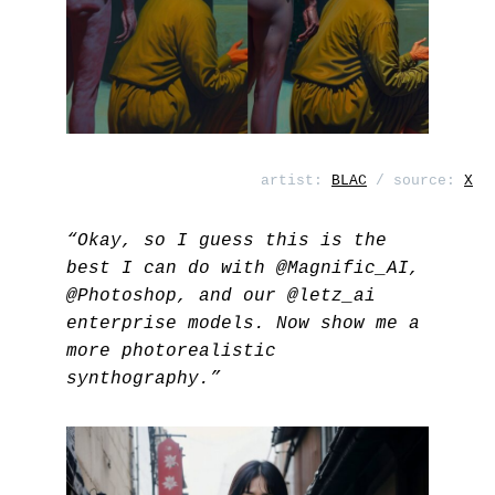
artist:
BLAC
/ source:
X
“Okay, so I guess this is the
best I can do with
@Magnific_AI
,
@Photoshop
, and our
@letz_ai
enterprise models. Now show me a
more photorealistic
synthography.”