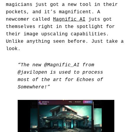
magicians just got a new tool in their
pockets, and it’s magnificent. A
newcomer called
Magnific AI
juts got
themselves right in the spotlight for
their image upscaling capabilities.
Unlike anything seen before. Just take a
look.
“The new
@Magnific_AI
from
@javilopen
is used to process
most of the art for Echoes of
Somewhere!”