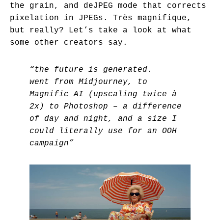
the grain, and deJPEG mode that corrects
pixelation in JPEGs. Très magnifique,
but really? Let’s take a look at what
some other creators say.
“the future is generated.
went from Midjourney, to
Magnific_AI (upscaling twice à
2x) to Photoshop – a difference
of day and night, and a size I
could literally use for an OOH
campaign”