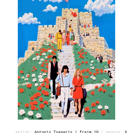
artist:
Antonis Tsagaris | fraim.10
/ source:
X