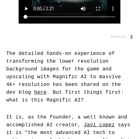
source:
X
The detailed hands-on experience of
transforming the lower resolution
background images for the game and
upscaling with Magnific AI to massive
4k+ resolution has been shared on the
dev blog
here
. But first things first:
what is this Magnific AI?
It is, as the founder, a well known and
accomplished AI creator,
Javi Lopez
says
it is “the most advanced AI tech to