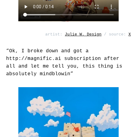
artist:
Julie W. Design
/ source:
X
“Ok, I broke down and got a
http://magnific.ai
subscription after
all and let me tell you, this thing is
absolutely mindblowin”